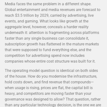
Media faces the same problem in a different shape.
Global entertainment and media revenues are forecast to
reach $3.5 trillion by 2029, carried by advertising, live
events, and gaming.
What looks like growth at the
aggregate level, however, conceals a harder reality
underneath it: attention is fragmenting across platforms
faster than any single business can consolidate it,
subscription growth has flattened in the mature markets
that were supposed to fund everything else, and the
competition for advertising spend now includes
companies whose entire cost structure was built for it.
The operating model question is identical on both sides
of the house. How do you modernise the infrastructure,
hold costs down, and find revenue that compounds—
when usage is rising, prices are flat, the capital bill is
heavy, and competitors are moving faster than your
governance was designed to allow? That question, rather
than any particular technology decision, is the one we are