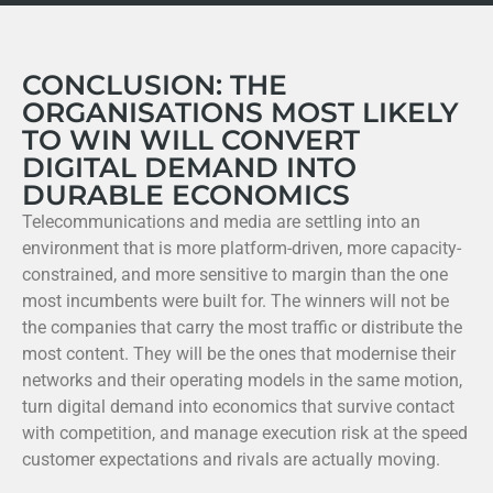
CONCLUSION: THE
ORGANISATIONS MOST LIKELY
TO WIN WILL CONVERT
DIGITAL DEMAND INTO
DURABLE ECONOMICS
Telecommunications and media are settling into an
environment that is more platform-driven, more capacity-
constrained, and more sensitive to margin than the one
most incumbents were built for. The winners will not be
the companies that carry the most traffic or distribute the
most content. They will be the ones that modernise their
networks and their operating models in the same motion,
turn digital demand into economics that survive contact
with competition, and manage execution risk at the speed
customer expectations and rivals are actually moving.