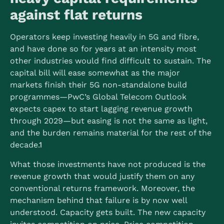
against flat returns
Operators keep investing heavily in 5G and fibre,
and have done so for years at an intensity most
other industries would find difficult to sustain. The
capital bill will ease somewhat as the major
markets finish their 5G non-standalone build
programmes—PwC’s Global Telecom Outlook
expects capex to start lagging revenue growth
through 2029—but easing is not the same as light,
and the burden remains material for the rest of the
decade.
1
What those investments have not produced is the
revenue growth that would justify them on any
conventional returns framework. Moreover, the
mechanism behind that failure is by now well
understood. Capacity gets built. The new capacity