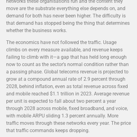
networks these organisations run and the content they
move are the substrate everything else depends on, and
demand for both has never been higher. The difficulty is
that demand has stopped being the thing that determines
whether the business works.
The economics have not followed the traffic. Usage
climbs on every measure available, and revenue keeps
failing to climb with it—a gap that has held long enough
now to count as the sector’s normal condition rather than
a passing phase. Global telecoms revenue is projected to
grow at a compound annual rate of 2.9 percent through
2028, behind inflation, even as total revenue across fixed
and mobile reached $1.1 trillion in 2023.
Average revenue
per unit is expected to fall about two percent a year
through 2028 across mobile, fixed broadband, and voice,
with mobile ARPU sliding 1.3 percent annually.
More
traffic moves through these networks every year. The price
that traffic commands keeps dropping.