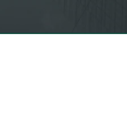
LEGAL
CONTACT US
Privacy Policy
hello@mbolden.co
Terms &
437-562-8260
Conditions
FOLLOW US
Cookie Notice