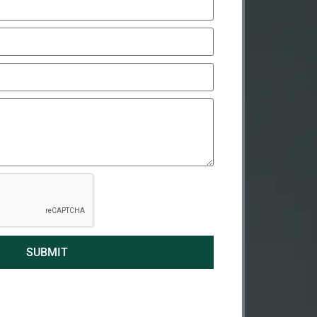
SUBMIT