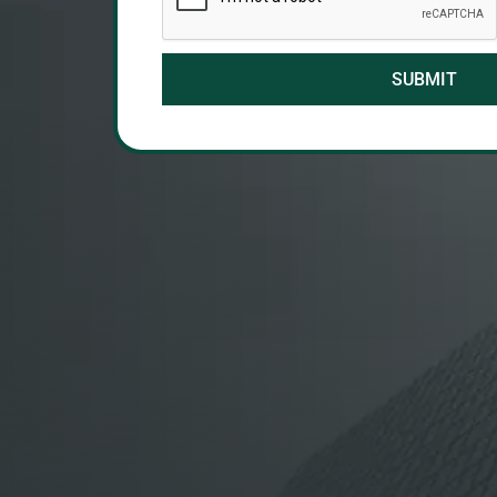
SUBMIT