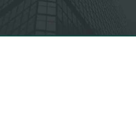
INDUSTRIES
Canadian
Financial Services
Insurance
Energy & Utilities
Public Sector
Telecommunications &
Healthcare
Media
Canadian Retail
Transportation &
,
Infrastructure
e
© 2026 MBOLDEN LTD. ALL RIGHTS RESERVED.