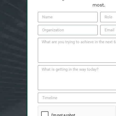
most.