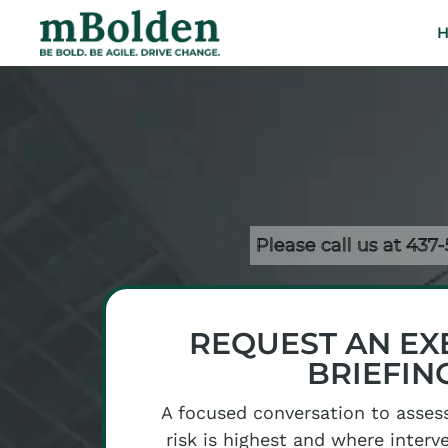
Please call us at 437
REQUEST AN EX
BRIEFIN
A focused conversation to asses
risk is highest and where interv