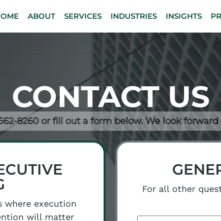
HOME
ABOUT
SERVICES
INDUSTRIES
INSIGHTS
P
CONTACT US
-562-8260 or fill out a form below. We look forward
ECUTIVE
GENER
G
For all other ques
s where execution
ention will matter