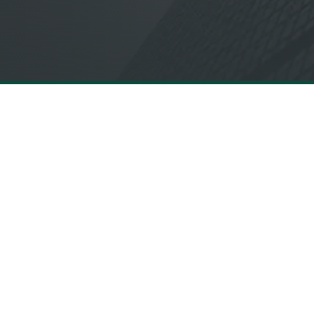
QUICK LINKS
Services
About
Proof
Insights
Diversity, Equity
and Inclusion
NextGen Futur
Forum