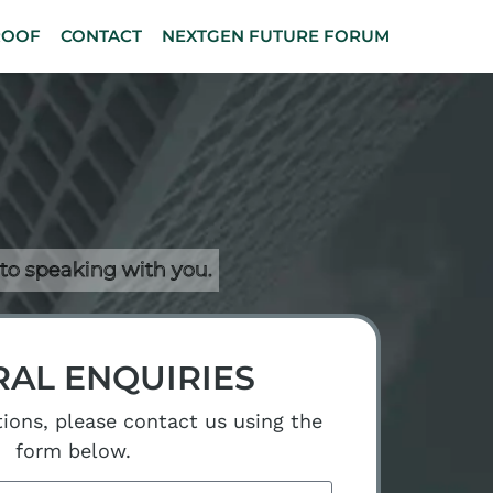
ROOF
CONTACT
NEXTGEN FUTURE FORUM
 to speaking with you.
AL ENQUIRIES
tions, please contact us using the
form below.