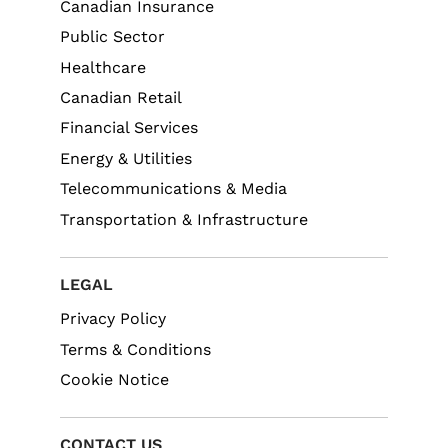
Canadian Insurance
Public Sector
Healthcare
Canadian Retail
Financial Services
Energy & Utilities
Telecommunications & Media
Transportation & Infrastructure
LEGAL
Privacy Policy
Terms & Conditions
Cookie Notice
CONTACT US