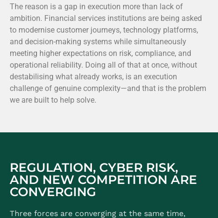
The reason is a gap in execution more than lack of
ambition. Financial services institutions are being asked
to modernise customer journeys, technology platforms,
and decision-making systems while simultaneously
meeting higher expectations on risk, compliance, and
operational reliability. Doing all of that at once, without
destabilising what already works, is an execution
challenge of genuine complexity—and that is the problem
we are built to help solve.
REGULATION, CYBER RISK,
AND NEW COMPETITION ARE
CONVERGING
Three forces are converging at the same time,