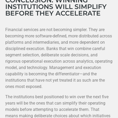
CONCLUSION: WINNING
INSTITUTIONS WILL SIMPLIFY
BEFORE THEY ACCELERATE
Financial services are not becoming simpler. They are
becoming more software-defined, more distributed across
platforms and intermediaries, and more dependent on
disciplined execution. Banks that win combine careful
segment selection, deliberate scale decisions, and
rigorous operational execution across analytics, operating
model, and technology. Management and execution
capability is becoming the differentiator—and the
institutions that have not yet treated it as such are the
ones most exposed.
The institutions best positioned to win over the next five
years will be the ones that can simplify their operating
models before attempting to accelerate them. That
means making deliberate choices about which initiatives