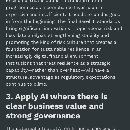
Resilience that is added to transformation
programmes as a compliance layer is both
expensive and insufficient. It needs to be designed
in from the beginning. The final Basel III standards
bring significant innovations in operational risk and
loss data analysis, strengthening stability and
promoting the kind of risk culture that creates a
foundation for sustainable resilience in an
increasingly digital financial environment.
Institutions that treat resilience as a strategic
capability—rather than overhead—will have a
structural advantage as regulatory expectations
continue to climb.
3.
Apply AI where there is
clear business value and
strong governance
The potential effect of AI on financial services is