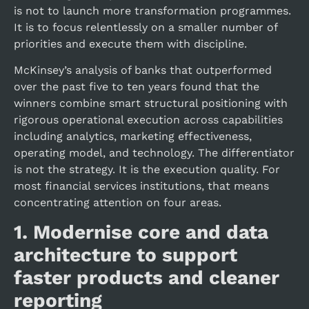
is not to launch more transformation programmes.
It is to focus relentlessly on a smaller number of
priorities and execute them with discipline.
McKinsey’s analysis of banks that outperformed
over the past five to ten years found that the
winners combine smart structural positioning with
rigorous operational execution across capabilities
including analytics, marketing effectiveness,
operating model, and technology. The differentiator
is not the strategy. It is the execution quality. For
most financial services institutions, that means
concentrating attention on four areas.
1.
Modernise core and data
architecture to support
faster products and cleaner
reporting