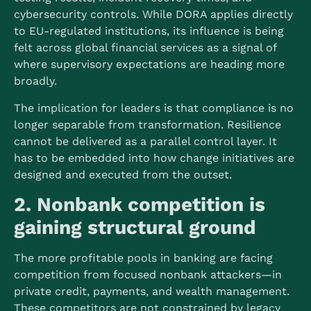
cybersecurity controls. While DORA applies directly
to EU-regulated institutions, its influence is being
felt across global financial services as a signal of
where supervisory expectations are heading more
broadly.
The implication for leaders is that compliance is no
longer separable from transformation. Resilience
cannot be delivered as a parallel control layer. It
has to be embedded into how change initiatives are
designed and executed from the outset.
2. Nonbank competition is
gaining structural ground
The more profitable pools in banking are facing
competition from focused nonbank attackers—in
private credit, payments, and wealth management.
These competitors are not constrained by legacy