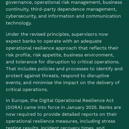
governance, operational risk management, business
continuity, third-party dependence management,
cybersecurity, and information and communication
technology.
Under the revised principles, supervisors now
expect banks to operate with an adequate
operational resilience approach that reflects their
risk profile, risk appetite, business environment,
and tolerance for disruption to critical operations.
That includes policies and processes to identify and
protect against threats, respond to disruptive
events, and minimise the impact on the delivery of
critical operations.
In Europe, the Digital Operational Resilience Act
(DORA) came into force in January 2025.
Banks are
now required to provide detailed reports on their
operational resilience measures, including stress
testing results, incident recovery times, and