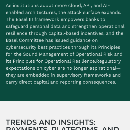
As institutions adopt more cloud, API, and AI-
enabled architectures, the attack surface expands.
The Basel III framework empowers banks to
safeguard personal data and strengthen operational
resilience through capital-based incentives, and the
Basel Committee has issued guidance on
cybersecurity best practices through its Principles
for the Sound Management of Operational Risk and
its Principles for Operational Resilience.
Regulatory
expectations on cyber are no longer aspirational—
they are embedded in supervisory frameworks and
carry direct capital and reporting consequences.
TRENDS AND INSIGHTS:
PAYMENTS, PLATFORMS, AND