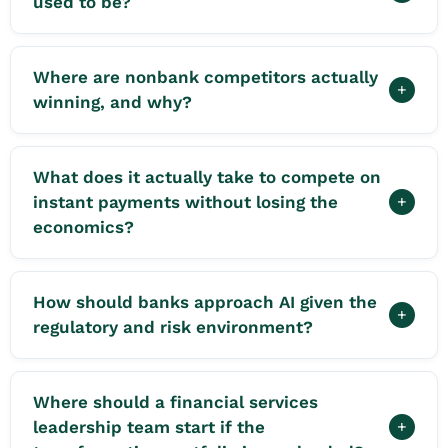
used to be?
Where are nonbank competitors actually
+
winning, and why?
What does it actually take to compete on
instant payments without losing the
+
economics?
How should banks approach AI given the
+
regulatory and risk environment?
Where should a financial services
leadership team start if the
+