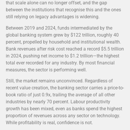
that scale alone can no longer offset, and the gap
between the institutions that recognise this and the ones
still relying on legacy advantages is widening.
Between 2019 and 2024, funds intermediated by the
global banking system grew by $122 trillion, roughly 40
percent, propelled by household and institutional wealth.
Bank revenues after risk cost reached a record $5.5 trillion
in 2024, pushing net income to $1.2 trillion—the highest
total ever recorded for any industry.
By most financial
measures, the sector is performing well.
Still, the market remains unconvinced. Regardless of
recent value creation, the banking sector carries a price-to-
book ratio of just 0.9x, trailing the average of all other
industries by nearly 70 percent. Labour productivity
growth has been mixed, even as banks spend the highest
proportion of revenues across any sector on technology.
While profitability is real, confidence is not.