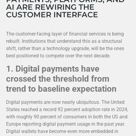
AI ARE REWIRING THE
CUSTOMER INTERFACE
The customer-facing layer of financial services is being
rebuilt. Institutions that understand this as a structural
shift, rather than a technology upgrade, will be the ones
best positioned to compete over the next decade.
1.
Digital payments have
crossed the threshold from
trend to baseline expectation
Digital payments are now nearly ubiquitous. The United
States reached a record 92 percent adoption rate in 2024,
with roughly 90 percent of consumers in both the US and
Europe reporting digital payment usage in the past year.
Digital wallets have become even more embedded in