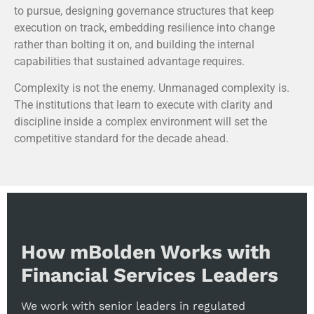
to pursue, designing governance structures that keep
execution on track, embedding resilience into change
rather than bolting it on, and building the internal
capabilities that sustained advantage requires.
Complexity is not the enemy. Unmanaged complexity is.
The institutions that learn to execute with clarity and
discipline inside a complex environment will set the
competitive standard for the decade ahead.
How mBolden Works with
Financial Services Leaders
We work with senior leaders in regulated