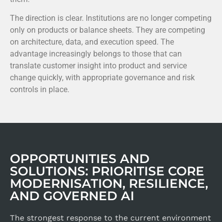
The direction is clear. Institutions are no longer competing
only on products or balance sheets. They are competing
on architecture, data, and execution speed. The
advantage increasingly belongs to those that can
translate customer insight into product and service
change quickly, with appropriate governance and risk
controls in place.
OPPORTUNITIES AND
SOLUTIONS: PRIORITISE CORE
MODERNISATION, RESILIENCE,
AND GOVERNED AI
The strongest response to the current environment