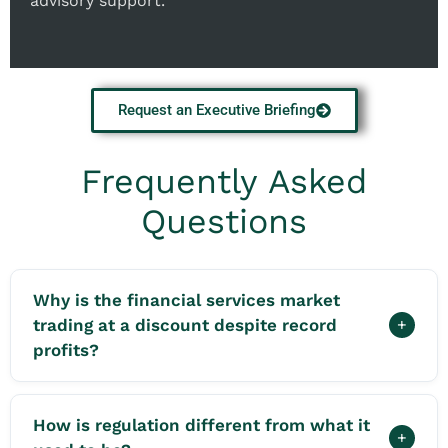
advisory support.
Request an Executive Briefing
Frequently Asked
Questions
Why is the financial services market
trading at a discount despite record
+
profits?
How is regulation different from what it
+