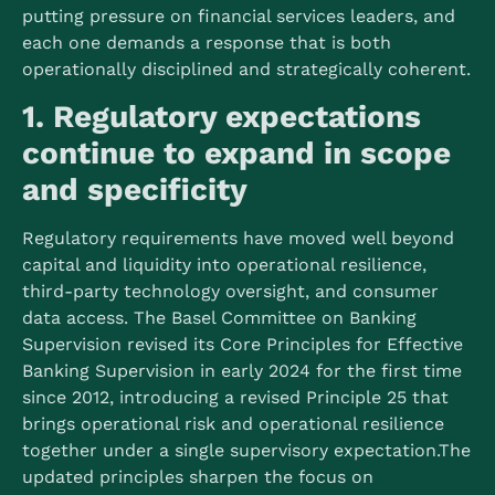
putting pressure on financial services leaders, and
each one demands a response that is both
operationally disciplined and strategically coherent.
1. Regulatory expectations
continue to expand in scope
and specificity
Regulatory requirements have moved well beyond
capital and liquidity into operational resilience,
third-party technology oversight, and consumer
data access. The Basel Committee on Banking
Supervision revised its Core Principles for Effective
Banking Supervision in early 2024 for the first time
since 2012, introducing a revised Principle 25 that
brings operational risk and operational resilience
together under a single supervisory expectation.
The
updated principles sharpen the focus on