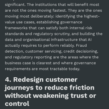
significant. The institutions that will benefit most
are not the ones moving fastest. They are the ones
moving most deliberately: identifying the highest-
value use cases, establishing governance
frameworks that can satisfy both internal risk
standards and regulatory scrutiny, and building the
data and organisational infrastructure that AI
actually requires to perform reliably. Fraud
detection, customer servicing, credit decisioning,
and regulatory reporting are the areas where the
business case is clearest and where governance
requirements are most tractable today.
4.
Redesign customer
journeys to reduce friction
without weakening trust or
control