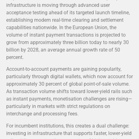
infrastructure is moving through advanced user
acceptance testing ahead of its targeted launch timeline,
establishing modern real-time clearing and settlement
capabilities nationwide.
In the European Union, the
volume of instant payment transactions is projected to
grow from approximately three billion today to nearly 30
billion by 2028, an average annual growth rate of 50
percent.
Account-to-account payments are gaining popularity,
particularly through digital wallets, which now account for
approximately 30 percent of global point-of-sale volume.
As transaction volume shifts toward lower-yield rails such
as instant payments, monetisation challenges are rising—
particularly in markets with strict regulations on
interchange and processing fees.
For incumbent institutions, this creates a dual challenge:
investing in infrastructure that supports faster, lower-yield