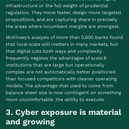
infrastructure or the full weight of prudential
regulation. They move faster, design more targeted
propositions, and are capturing share in precisely
the areas where incumbent margins are strongest.
McKinsey’s analysis of more than 2,000 banks found
that local scale still matters in many markets, but
that digital cuts both ways and complexity
frequently negates the advantages of scale.
5
Institutions that are large but operationally
complex are not automatically better positioned
than focused competitors with cleaner operating
models. The advantage that used to come from
balance sheet size is now contingent on something
more uncomfortable: the ability to execute.
3. Cyber exposure is material
and growing