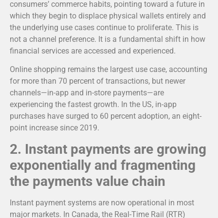
consumers’ commerce habits, pointing toward a future in
which they begin to displace physical wallets entirely and
the underlying use cases continue to proliferate. This is
not a channel preference. It is a fundamental shift in how
financial services are accessed and experienced.
Online shopping remains the largest use case, accounting
for more than 70 percent of transactions, but newer
channels—in-app and in-store payments—are
experiencing the fastest growth. In the US, in-app
purchases have surged to 60 percent adoption, an eight-
point increase since 2019.
2.
Instant payments are growing
exponentially and fragmenting
the payments value chain
Instant payment systems are now operational in most
major markets. In Canada, the Real-Time Rail (RTR)