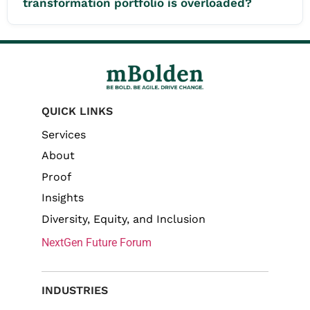
transformation portfolio is overloaded?
QUICK LINKS
Services
About
Proof
Insights
Diversity, Equity, and Inclusion
NextGen Future Forum
INDUSTRIES