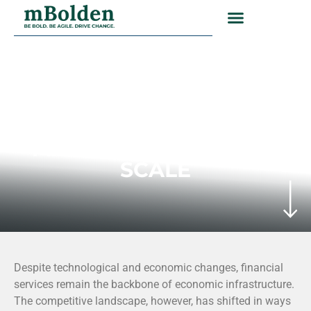
FINANCIAL SERVICES INDUSTRY
EXECUTION NOW
MATTERS AS MUCH AS
SCALE
Despite technological and economic changes, financial
services remain the backbone of economic infrastructure.
The competitive landscape, however, has shifted in ways