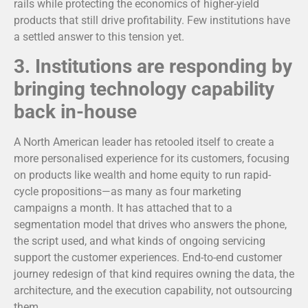
rails while protecting the economics of higher-yield
products that still drive profitability. Few institutions have
a settled answer to this tension yet.
3.
Institutions are responding by
bringing technology capability
back in-house
A North American leader has retooled itself to create a
more personalised experience for its customers, focusing
on products like wealth and home equity to run rapid-
cycle propositions—as many as four marketing
campaigns a month. It has attached that to a
segmentation model that drives who answers the phone,
the script used, and what kinds of ongoing servicing
support the customer experiences. End-to-end customer
journey redesign of that kind requires owning the data, the
architecture, and the execution capability, not outsourcing
them.