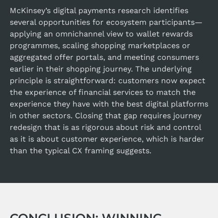
McKinsey’s digital payments research identifies
several opportunities for ecosystem participants—
applying an omnichannel view to wallet rewards
programmes, scaling shopping marketplaces or
aggregated offer portals, and meeting consumers
earlier in their shopping journey. The underlying
principle is straightforward: customers now expect
the experience of financial services to match the
experience they have with the best digital platforms
in other sectors. Closing that gap requires journey
redesign that is as rigorous about risk and control
as it is about customer experience, which is harder
than the typical CX framing suggests.