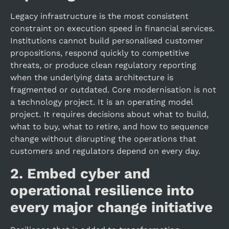
Legacy infrastructure is the most consistent
constraint on execution speed in financial services.
Institutions cannot build personalised customer
propositions, respond quickly to competitive
threats, or produce clean regulatory reporting
when the underlying data architecture is
fragmented or outdated. Core modernisation is not
a technology project. It is an operating model
project. It requires decisions about what to build,
what to buy, what to retire, and how to sequence
change without disrupting the operations that
customers and regulators depend on every day.
2.
Embed cyber and
operational resilience into
every major change initiative