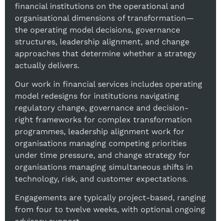
financial institutions on the operational and
organisational dimensions of transformation—
the operating model decisions, governance
structures, leadership alignment, and change
approaches that determine whether a strategy
actually delivers.
Our work in financial services includes operating
model redesigns for institutions navigating
regulatory change, governance and decision-
right frameworks for complex transformation
programmes, leadership alignment work for
organisations managing competing priorities
under time pressure, and change strategy for
organisations managing simultaneous shifts in
technology, risk, and customer expectations.
Engagements are typically project-based, ranging
from four to twelve weeks, with optional ongoing