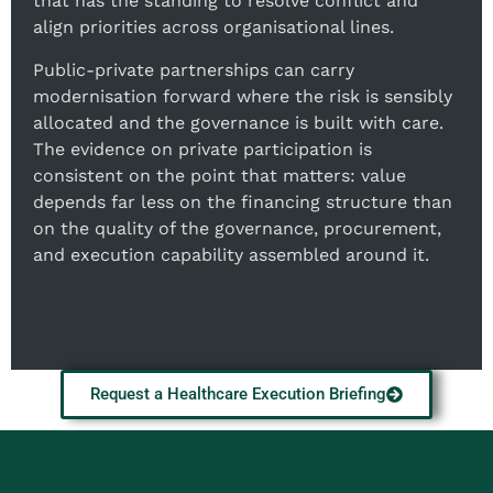
that has the standing to resolve conflict and
align priorities across organisational lines.
Public-private partnerships can carry
modernisation forward where the risk is sensibly
allocated and the governance is built with care.
The evidence on private participation is
consistent on the point that matters: value
depends far less on the financing structure than
on the quality of the governance, procurement,
and execution capability assembled around it.
Request a Healthcare Execution Briefing