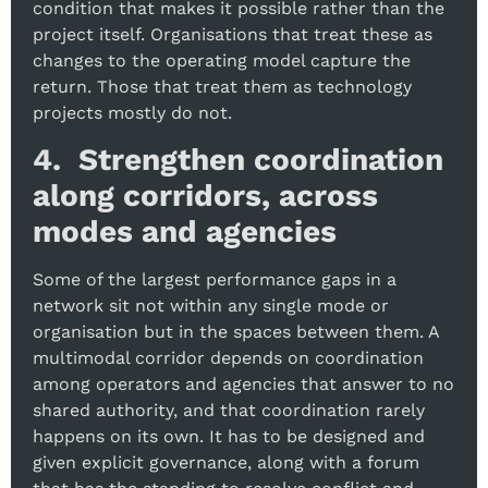
condition that makes it possible rather than the
project itself. Organisations that treat these as
changes to the operating model capture the
return. Those that treat them as technology
projects mostly do not.
4. Strengthen coordination
along corridors, across
modes and agencies
Some of the largest performance gaps in a
network sit not within any single mode or
organisation but in the spaces between them. A
multimodal corridor depends on coordination
among operators and agencies that answer to no
shared authority, and that coordination rarely
happens on its own. It has to be designed and
given explicit governance, along with a forum