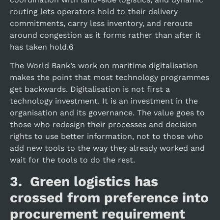
routing lets operators hold to their delivery
commitments, carry less inventory, and reroute
around congestion as it forms rather than after it
has taken hold.
6
The World Bank’s work on maritime digitalisation
makes the point that most technology programmes
get backwards. Digitalisation is not first a
technology investment. It is an investment in the
organisation and its governance. The value goes to
those who redesign their processes and decision
rights to use better information, not to those who
add new tools to the way they already worked and
wait for the tools to do the rest.
3. Green logistics has
crossed from preference into
procurement requirement