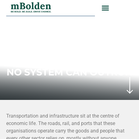
TRANSPORTATION AND
INFRASTRUCTURE
THE DELIVERY PROBLEM
NO SYSTEM CAN OUTRUN
Transportation and infrastructure sit at the centre of
economic life. The roads, rail, and ports that these
organisations operate carry the goods and people that
every other sector relies on, mostly without anyone