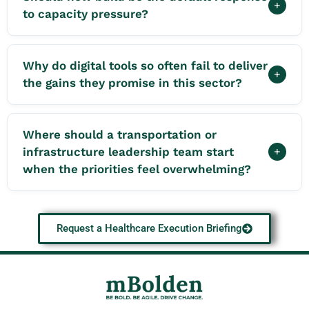
+
to capacity pressure?
Why do digital tools so often fail to deliver
+
the gains they promise in this sector?
Where should a transportation or
infrastructure leadership team start
+
when the priorities feel overwhelming?
Request a Healthcare Execution Briefing