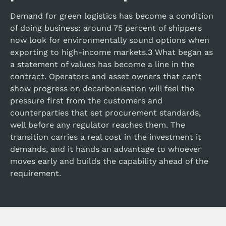
Demand for green logistics has become a condition
of doing business: around 75 percent of shippers
now look for environmentally sound options when
exporting to high-income markets.
3
What began as
a statement of values has become a line in the
contract. Operators and asset owners that can’t
show progress on decarbonisation will feel the
pressure first from the customers and
counterparties that set procurement standards,
well before any regulator reaches them. The
transition carries a real cost in the investment it
demands, and it hands an advantage to whoever
moves early and builds the capability ahead of the
requirement.