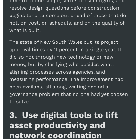
time to define scope, settle decision rights, and
resolve design questions before construction
begins tend to come out ahead of those that do
not, on cost, on schedule, and on the quality of
what is built.
The state of New South Wales cut its project
approval times by 11 percent in a single year. It
did so not through new technology or new
money, but by clarifying who decides what,
aligning processes across agencies, and
measuring performance. The improvement had
been available all along, waiting behind a
governance problem that no one had yet chosen
to solve.
3. Use digital tools to lift
asset productivity and
network coordination