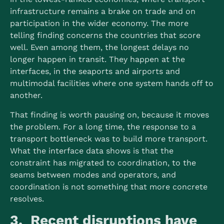
infrastructure remains a brake on trade and on
participation in the wider economy. The more
telling finding concerns the countries that score
well. Even among them, the longest delays no
longer happen in transit. They happen at the
interfaces, in the seaports and airports and
multimodal facilities where one system hands off to
another.
That finding is worth pausing on, because it moves
the problem. For a long time, the response to a
transport bottleneck was to build more transport.
What the interface data shows is that the
constraint has migrated to coordination, to the
seams between modes and operators, and
coordination is not something that more concrete
resolves.
3. Recent disruptions have