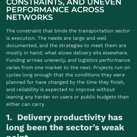
CONSTRAINTS, AND UNEVEN
PERFORMANCE ACROSS
NETWORKS
The constraint that binds the transportation sector
is execution. The needs are large and well
documented, and the strategies to meet them are
mostly in hand; what slows delivery sits elsewhere.
Funding arrives unevenly, and logistics performance
varies from one market to the next. Projects run on
cycles long enough that the conditions they were
planned for have changed by the time they finish,
and reliability is expected to improve without
leaning any harder on users or public budgets than
either can carry.
1. Delivery productivity has
long been the sector’s weak