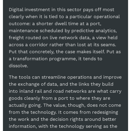
Digital investment in this sector pays off most
clearly when it is tied to a particular operational
outcome: a shorter dwell time at a port,
maintenance scheduled by predictive analytics,
freight routed on live network data, a view held
across a corridor rather than lost at its seams.
Put that concretely, the case makes itself. Put as
a transformation programme, it tends to
dissolve.
The tools can streamline operations and improve
the exchange of data, and the links they build
into inland rail and road networks are what carry
goods cleanly from a port to where they are
actually going. The value, though, does not come
from the technology. It comes from redesigning
the work and the decision rights around better
information, with the technology serving as the