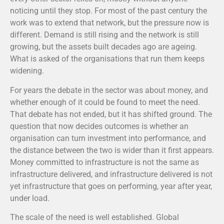
noticing until they stop. For most of the past century the
work was to extend that network, but the pressure now is
different. Demand is still rising and the network is still
growing, but the assets built decades ago are ageing.
What is asked of the organisations that run them keeps
widening.
For years the debate in the sector was about money, and
whether enough of it could be found to meet the need.
That debate has not ended, but it has shifted ground. The
question that now decides outcomes is whether an
organisation can turn investment into performance, and
the distance between the two is wider than it first appears.
Money committed to infrastructure is not the same as
infrastructure delivered, and infrastructure delivered is not
yet infrastructure that goes on performing, year after year,
under load.
The scale of the need is well established. Global