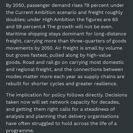
By 2050, passenger demand rises 79 percent under
the Current Ambition scenario and freight roughly
doubles; under High Ambition the figures are 65
and 59 percent.
4
The growth will not be even.
Maritime shipping stays dominant for long-distance
freight, carrying more than three-quarters of goods
movements by 2050. Air freight is small by volume
but grows fastest, pulled along by high-value
goods. Road and rail go on carrying most domestic
and regional freight, and the connections between
modes matter more each year as supply chains are
rebuilt for shorter cycles and greater resilience.
The implication for policy follows directly. Decisions
taken now will set network capacity for decades,
and getting them right calls for a steadiness of
analysis and planning that delivery organisations
have often struggled to hold across the life of a
programme.