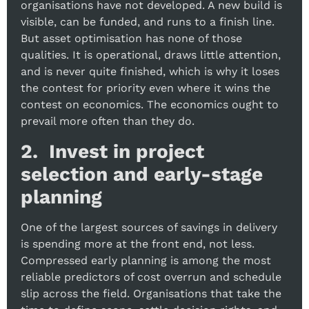
organisations have not developed. A new build is
visible, can be funded, and runs to a finish line.
But asset optimisation has none of those
qualities. It is operational, draws little attention,
and is never quite finished, which is why it loses
the contest for priority even where it wins the
contest on economics. The economics ought to
prevail more often than they do.
2. Invest in project
selection and early-stage
planning
One of the largest sources of savings in delivery
is spending more at the front end, not less.
Compressed early planning is among the most
reliable predictors of cost overrun and schedule
slip across the field. Organisations that take the