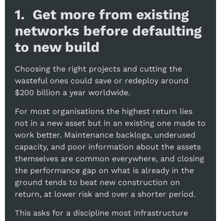
1. Get more from existing
networks before defaulting
to new build
Choosing the right projects and cutting the
wasteful ones could save or redeploy around
$200 billion a year worldwide.
For most organisations the highest return lies
not in a new asset but in an existing one made to
work better. Maintenance backlogs, underused
capacity, and poor information about the assets
themselves are common everywhere, and closing
the performance gap on what is already in the
ground tends to beat new construction on
return, at lower risk and over a shorter period.
This asks for a discipline most infrastructure