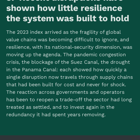
shown how little resilience
the system was built to hold
The 2023 index arrived as the fragility of global
value chains was becoming difficult to ignore, and
resilience, with its national-security dimension, was
moving up the agenda. The pandemic congestion
crisis, the blockage of the Suez Canal, the drought
in the Panama Canal: each showed how quickly a
single disruption now travels through supply chains
that had been built for cost and never for shock.
The reaction across governments and operators
has been to reopen a trade-off the sector had long
treated as settled, and to invest again in the
redundancy it had spent years removing.