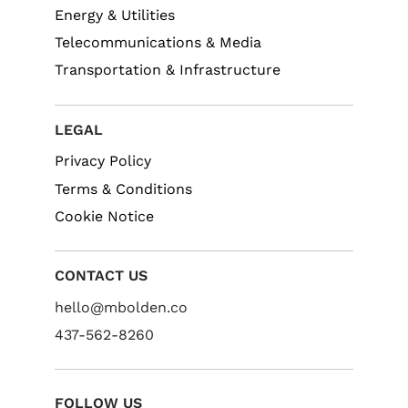
Energy & Utilities
Telecommunications & Media
Transportation & Infrastructure
LEGAL
Privacy Policy
Terms & Conditions
Cookie Notice
CONTACT US
hello@mbolden.co
437-562-8260
FOLLOW US