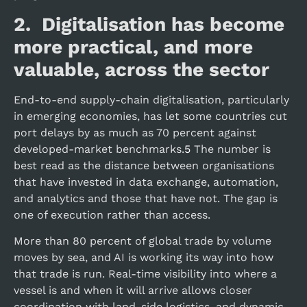
2. Digitalisation has become
more practical, and more
valuable, across the sector
End-to-end supply-chain digitalisation, particularly
in emerging economies, has let some countries cut
port delays by as much as 70 percent against
developed-market benchmarks.
5
The number is
best read as the distance between organisations
that have invested in data exchange, automation,
and analytics and those that have not. The gap is
one of execution rather than access.
More than 80 percent of global trade by volume
moves by sea, and AI is working its way into how
that trade is run. Real-time visibility into where a
vessel is and when it will arrive allows closer
coordination with land-side logistics, and dynamic