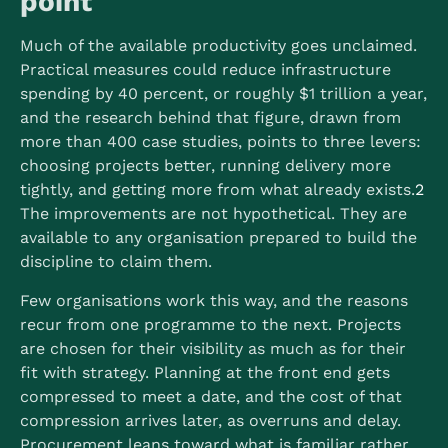
point
Much of the available productivity goes unclaimed.
Practical measures could reduce infrastructure
spending by 40 percent, or roughly $1 trillion a year,
and the research behind that figure, drawn from
more than 400 case studies, points to three levers:
choosing projects better, running delivery more
tightly, and getting more from what already exists.
2
The improvements are not hypothetical. They are
available to any organisation prepared to build the
discipline to claim them.
Few organisations work this way, and the reasons
recur from one programme to the next. Projects
are chosen for their visibility as much as for their
fit with strategy. Planning at the front end gets
compressed to meet a date, and the cost of that
compression arrives later, as overruns and delay.
Procurement leans toward what is familiar rather