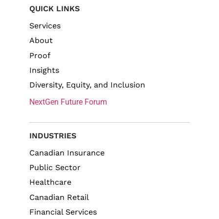
QUICK LINKS
Services
About
Proof
Insights
Diversity, Equity, and Inclusion
NextGen Future Forum
INDUSTRIES
Canadian Insurance
Public Sector
Healthcare
Canadian Retail
Financial Services