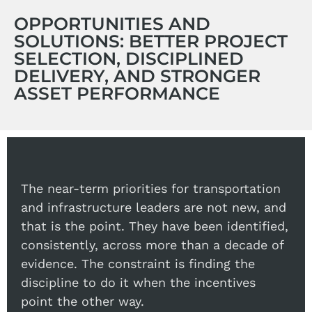
OPPORTUNITIES AND
SOLUTIONS: BETTER PROJECT
SELECTION, DISCIPLINED
DELIVERY, AND STRONGER
ASSET PERFORMANCE
The near-term priorities for transportation
and infrastructure leaders are not new, and
that is the point. They have been identified,
consistently, across more than a decade of
evidence. The constraint is finding the
discipline to do it when the incentives
point the other way.