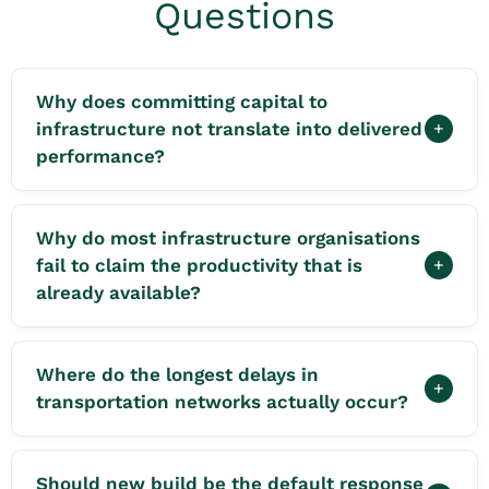
Questions
Why does committing capital to
infrastructure not translate into delivered
+
performance?
Why do most infrastructure organisations
fail to claim the productivity that is
+
already available?
Where do the longest delays in
+
transportation networks actually occur?
Should new build be the default response