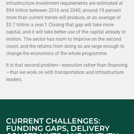
infrastructure investment requirements are estimated at
$94 trillion between 2016 and 2040, around 19 percent
more than current trends will produce, at an average of
$3.7 trillion a year.
1
Closing that gap will take more
capital, and it will take better use of the capital already in
motion. The sector has room to improve on the second
count, and the returns from doing so are large enough to
change the economics of the whole programme.
It is that second problem—execution rather than financing
—that we work on with transportation and infrastructure
leaders.
CURRENT CHALLENGES:
FUNDING GAPS, DELIVERY