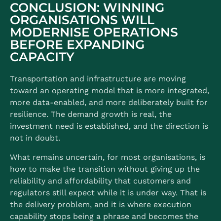
CONCLUSION: WINNING
ORGANISATIONS WILL
MODERNISE OPERATIONS
BEFORE EXPANDING
CAPACITY
Transportation and infrastructure are moving
toward an operating model that is more integrated,
more data-enabled, and more deliberately built for
resilience. The demand growth is real, the
investment need is established, and the direction is
not in doubt.
What remains uncertain, for most organisations, is
how to make the transition without giving up the
reliability and affordability that customers and
regulators still expect while it is under way. That is
the delivery problem, and it is where execution
capability stops being a phrase and becomes the