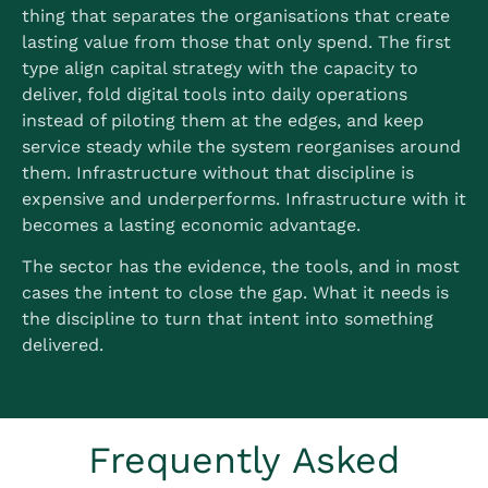
thing that separates the organisations that create
lasting value from those that only spend. The first
type align capital strategy with the capacity to
deliver, fold digital tools into daily operations
instead of piloting them at the edges, and keep
service steady while the system reorganises around
them. Infrastructure without that discipline is
expensive and underperforms. Infrastructure with it
becomes a lasting economic advantage.
The sector has the evidence, the tools, and in most
cases the intent to close the gap. What it needs is
the discipline to turn that intent into something
delivered.
Frequently Asked