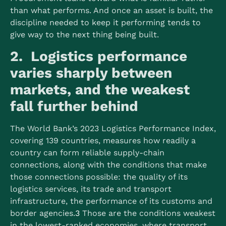
than what performs. And once an asset is built, the
discipline needed to keep it performing tends to
give way to the next thing being built.
2. Logistics performance
varies sharply between
markets, and the weakest
fall further behind
The World Bank’s 2023 Logistics Performance Index,
covering 139 countries, measures how readily a
country can form reliable supply-chain
connections, along with the conditions that make
those connections possible: the quality of its
logistics services, its trade and transport
infrastructure, the performance of its customs and
border agencies.
3
Those are the conditions weakest
in the lowest-ranked economies, where transport