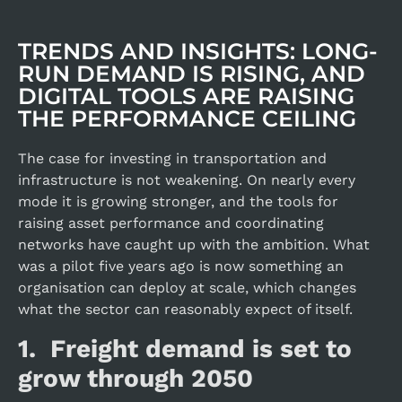
TRENDS AND INSIGHTS: LONG-
RUN DEMAND IS RISING, AND
DIGITAL TOOLS ARE RAISING
THE PERFORMANCE CEILING
The case for investing in transportation and
infrastructure is not weakening. On nearly every
mode it is growing stronger, and the tools for
raising asset performance and coordinating
networks have caught up with the ambition. What
was a pilot five years ago is now something an
organisation can deploy at scale, which changes
what the sector can reasonably expect of itself.
1. Freight demand is set to
grow through 2050