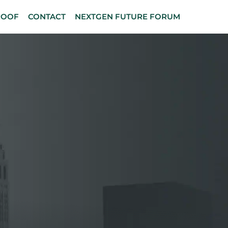
ROOF
CONTACT
NEXTGEN FUTURE FORUM