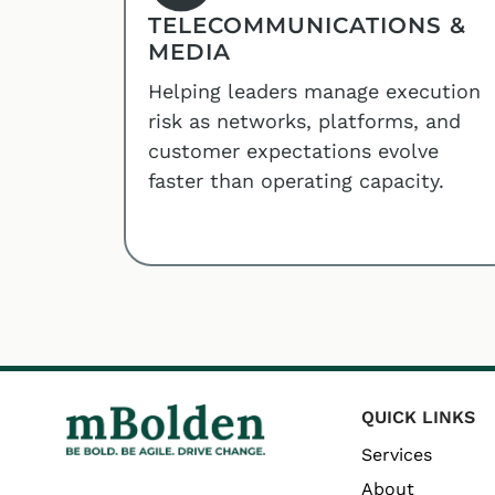
TELECOMMUNICATIONS &
MEDIA
Helping leaders manage execution
risk as networks, platforms, and
customer expectations evolve
faster than operating capacity.
QUICK LINKS
Services
About