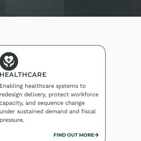
HEALTHCARE
Enabling healthcare systems to
redesign delivery, protect workforce
capacity, and sequence change
under sustained demand and fiscal
pressure.
FIND OUT MORE