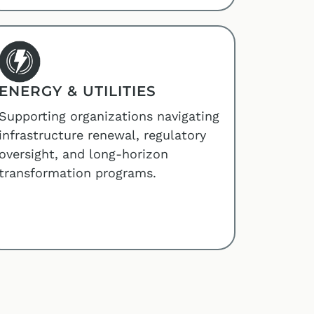
ENERGY & UTILITIES
Supporting organizations navigating
infrastructure renewal, regulatory
oversight, and long-horizon
transformation programs.