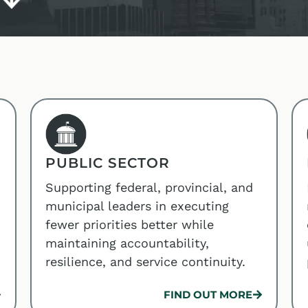
PUBLIC SECTOR
Supporting federal, provincial, and
municipal leaders in executing
fewer priorities better while
maintaining accountability,
resilience, and service continuity.
FIND OUT MORE