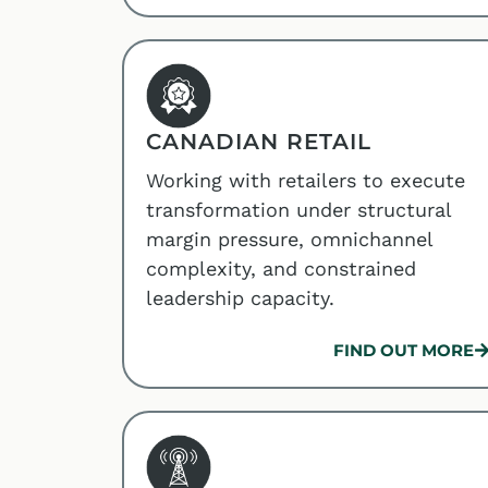
CANADIAN RETAIL
Working with retailers to execute
transformation under structural
margin pressure, omnichannel
complexity, and constrained
leadership capacity.
FIND OUT MORE