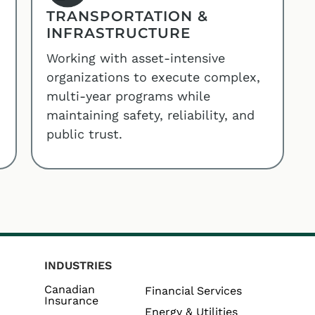
TRANSPORTATION &
INFRASTRUCTURE
Working with asset-intensive
organizations to execute complex,
multi-year programs while
maintaining safety, reliability, and
public trust.
INDUSTRIES
Canadian
Financial Services
Insurance
Energy & Utilities