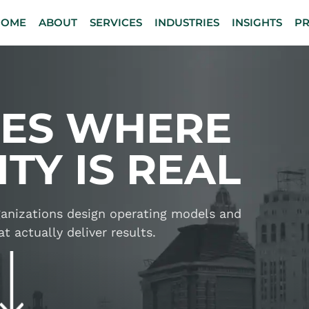
HOME
ABOUT
SERVICES
INDUSTRIES
INSIGHTS
P
IES WHERE
TY IS REAL
rganizations design operating models and
t actually deliver results.