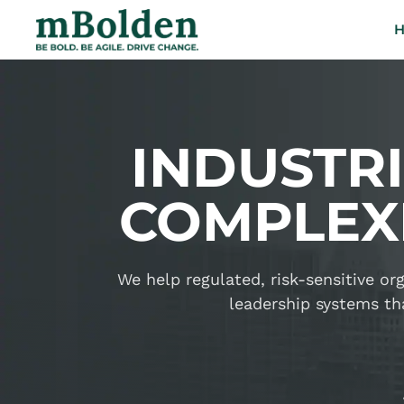
INDUSTR
COMPLEXI
We help regulated, risk-sensitive o
leadership systems tha