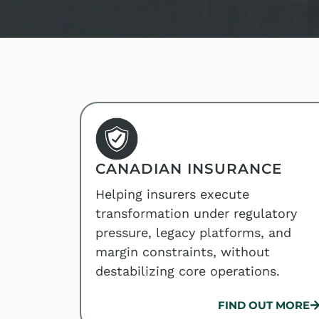
CANADIAN INSURANCE
Helping insurers execute
transformation under regulatory
pressure, legacy platforms, and
margin constraints, without
destabilizing core operations.
FIND OUT MORE