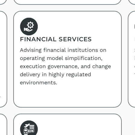
FINANCIAL SERVICES
Advising financial institutions on
operating model simplification,
execution governance, and change
delivery in highly regulated
environments.