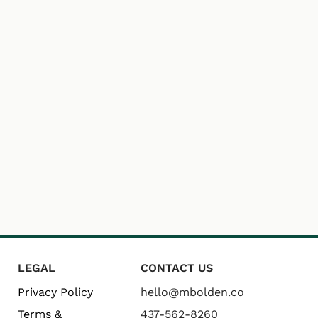
LEGAL
CONTACT US
Privacy Policy
hello@mbolden.co
Terms &
437-562-8260