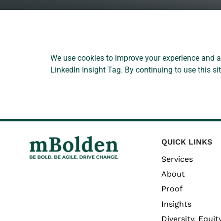
We use cookies to improve your experience and an
LinkedIn Insight Tag. By continuing to use this s
QUICK LINKS
Services
About
Proof
Insights
Diversity, Equity