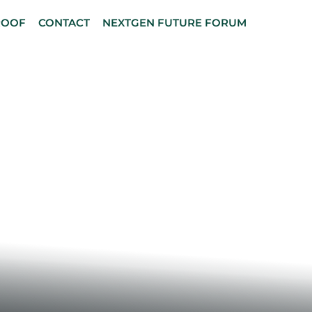
ROOF
CONTACT
NEXTGEN FUTURE FORUM