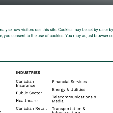
alyse how visitors use this site. Cookies may be set by us or by
ite, you consent to the use of cookies. You may adjust browser se
INDUSTRIES
Canadian
Financial Services
Insurance
Energy & Utilities
Public Sector
Telecommunications &
Healthcare
Media
Canadian Retail
Transportation &
,
Infrastructure