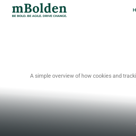
COOKIE
A simple overview of how cookies and tracki