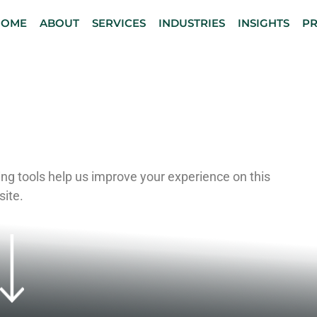
HOME
ABOUT
SERVICES
INDUSTRIES
INSIGHTS
P
S NOTICE
ng tools help us improve your experience on this
site.