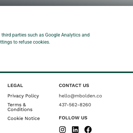
 third parties such as Google Analytics and
ttings to refuse cookies.
LEGAL
CONTACT US
Privacy Policy
hello@mbolden.co
Terms &
437-562-8260
Conditions
FOLLOW US
Cookie Notice