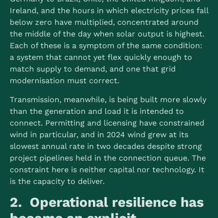
Ireland, and the hours in which electricity prices fall
below zero have multiplied, concentrated around
the middle of the day when solar output is highest.
Each of these is a symptom of the same condition:
a system that cannot yet flex quickly enough to
match supply to demand, and one that grid
modernisation must correct.
Transmission, meanwhile, is being built more slowly
than the generation and load it is intended to
connect. Permitting and licensing have constrained
wind in particular, and in 2024 wind grew at its
slowest annual rate in two decades despite strong
project pipelines held in the connection queue.
The
constraint here is neither capital nor technology. It
is the capacity to deliver.
2. Operational resilience has