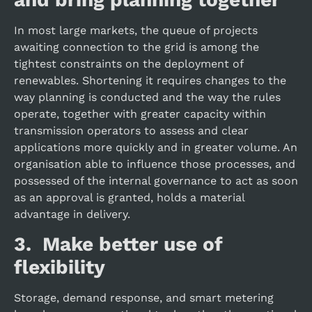
In most large markets, the queue of projects
awaiting connection to the grid is among the
tightest constraints on the deployment of
renewables. Shortening it requires changes to the
way planning is conducted and the way the rules
operate, together with greater capacity within
transmission operators to assess and clear
applications more quickly and in greater volume. An
organisation able to influence those processes, and
possessed of the internal governance to act as soon
as an approval is granted, holds a material
advantage in delivery.
3. Make better use of
flexibility
Storage, demand response, and smart metering