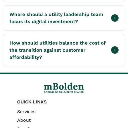
Where should a utility leadership team
+
focus its digital investment?
How should utilities balance the cost of
the transition against customer
+
affordability?
QUICK LINKS
Services
About