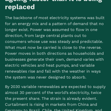
replaced
The backbone of most electricity systems was built
for an energy mix and a pattern of demand that no
longer exist. Power was assumed to flow in one
direction, from large central plants out to
consumers whose use was steady and predictable.
What must now be carried is close to the reverse.
Power moves in both directions as households and
businesses generate their own, demand varies with
electric vehicles and heat pumps, and variable
renewables rise and fall with the weather in ways
the system was never designed to absorb.
By 2030 variable renewables are expected to supply
almost 30 percent of the world’s electricity, twice
the present share.
The strain is already evident.
Curtailment is rising in markets from China and
Germany to Brazil, Chile, the United Kingdom, and