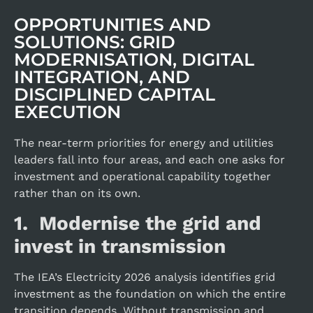
OPPORTUNITIES AND
SOLUTIONS: GRID
MODERNISATION, DIGITAL
INTEGRATION, AND
DISCIPLINED CAPITAL
EXECUTION
The near-term priorities for energy and utilities
leaders fall into four areas, and each one asks for
investment and operational capability together
rather than on its own.
1. Modernise the grid and
invest in transmission
The IEA’s Electricity 2026 analysis identifies grid
investment as the foundation on which the entire
transition depends. Without transmission and