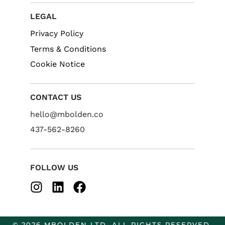
LEGAL
Privacy Policy
Terms & Conditions
Cookie Notice
CONTACT US
hello@mbolden.co
437-562-8260
FOLLOW US
© 2026 MBOLDEN LTD. ALL RIGHTS RESERVED.