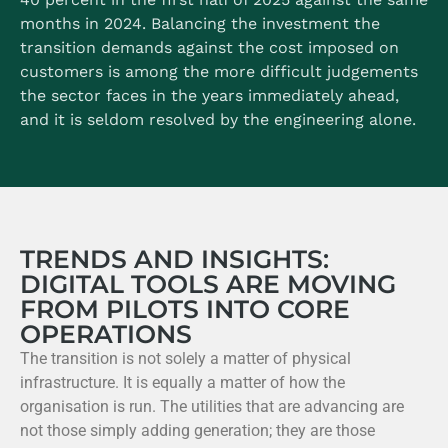
months in 2024.
Balancing the investment the
transition demands against the cost imposed on
customers is among the more difficult judgements
the sector faces in the years immediately ahead,
and it is seldom resolved by the engineering alone.
TRENDS AND INSIGHTS:
DIGITAL TOOLS ARE MOVING
FROM PILOTS INTO CORE
OPERATIONS
The transition is not solely a matter of physical
infrastructure. It is equally a matter of how the
organisation is run. The utilities that are advancing are
not those simply adding generation; they are those