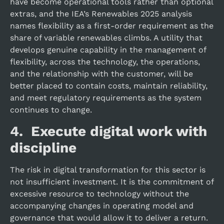
have become operational tools rather than optional
extras, and the IEA’s Renewables 2025 analysis
names flexibility as a first-order requirement as the
share of variable renewables climbs. A utility that
develops genuine capability in the management of
flexibility, across the technology, the operations,
and the relationship with the customer, will be
better placed to contain costs, maintain reliability,
and meet regulatory requirements as the system
continues to change.
4. Execute digital work with
discipline
The risk in digital transformation for this sector is
not insufficient investment. It is the commitment of
excessive resource to technology without the
accompanying changes in operating model and
governance that would allow it to deliver a return.