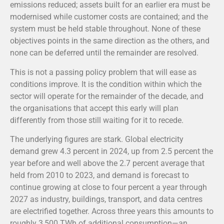
emissions reduced; assets built for an earlier era must be
modernised while customer costs are contained; and the
system must be held stable throughout. None of these
objectives points in the same direction as the others, and
none can be deferred until the remainder are resolved.
This is not a passing policy problem that will ease as
conditions improve. It is the condition within which the
sector will operate for the remainder of the decade, and
the organisations that accept this early will plan
differently from those still waiting for it to recede.
The underlying figures are stark. Global electricity
demand grew 4.3 percent in 2024, up from 2.5 percent the
year before and well above the 2.7 percent average that
held from 2010 to 2023, and demand is forecast to
continue growing at close to four percent a year through
2027 as industry, buildings, transport, and data centres
are electrified together. Across three years this amounts to
roughly 3,500 TWh of additional consumption—an