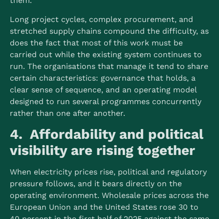
them.
Long project cycles, complex procurement, and
stretched supply chains compound the difficulty, as
does the fact that most of this work must be
carried out while the existing system continues to
run. The organisations that manage it tend to share
certain characteristics: governance that holds, a
clear sense of sequence, and an operating model
designed to run several programmes concurrently
rather than one after another.
4. Affordability and political
visibility are rising together
When electricity prices rise, political and regulatory
pressure follows, and it bears directly on the
operating environment. Wholesale prices across the
European Union and the United States rose 30 to
40 percent in the first half of 2025 against the same