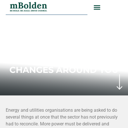
ENERGY AND UTILITIES INDUSTRY
DELIVERING MORE
WHILE THE SYSTEM
CHANGES AROUND YOU
Energy and utilities organisations are being asked to do
several things at once that the sector has not previously
had to reconcile. More power must be delivered and