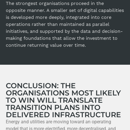
The strongest organisations proceed in the
opposite manner. A smaller set of digital capabilities
is developed more deeply, integrated into core
operations rather than maintained as parallel
initiatives, and supported by the data and decision-
making foundations that allow the investment to
continue returning value over time.
CONCLUSION: THE
ORGANISATIONS MOST LIKELY
TO WIN WILL TRANSLATE
TRANSITION PLANS INTO
DELIVERED INFRASTRUCTURE
Energy and utilities are moving toward an operating
model that is more electrified, more decentralised, and