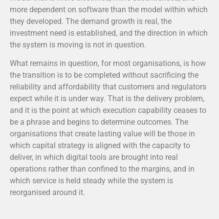
more dependent on software than the model within which
they developed. The demand growth is real, the
investment need is established, and the direction in which
the system is moving is not in question.
What remains in question, for most organisations, is how
the transition is to be completed without sacrificing the
reliability and affordability that customers and regulators
expect while it is under way. That is the delivery problem,
and it is the point at which execution capability ceases to
be a phrase and begins to determine outcomes. The
organisations that create lasting value will be those in
which capital strategy is aligned with the capacity to
deliver, in which digital tools are brought into real
operations rather than confined to the margins, and in
which service is held steady while the system is
reorganised around it.