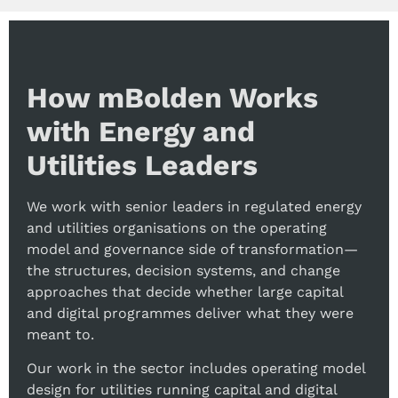
How mBolden Works
with Energy and
Utilities Leaders
We work with senior leaders in regulated energy
and utilities organisations on the operating
model and governance side of transformation—
the structures, decision systems, and change
approaches that decide whether large capital
and digital programmes deliver what they were
meant to.
Our work in the sector includes operating model
design for utilities running capital and digital