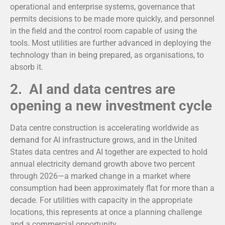
operational and enterprise systems, governance that
permits decisions to be made more quickly, and personnel
in the field and the control room capable of using the
tools. Most utilities are further advanced in deploying the
technology than in being prepared, as organisations, to
absorb it.
2. AI and data centres are
opening a new investment cycle
Data centre construction is accelerating worldwide as
demand for AI infrastructure grows, and in the United
States data centres and AI together are expected to hold
annual electricity demand growth above two percent
through 2026—a marked change in a market where
consumption had been approximately flat for more than a
decade. For utilities with capacity in the appropriate
locations, this represents at once a planning challenge
and a commercial opportunity.