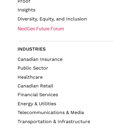
Proof
Insights
Diversity, Equity, and Inclusion
NextGen Future Forum
INDUSTRIES
Canadian Insurance
Public Sector
Healthcare
Canadian Retail
Financial Services
Energy & Utilities
Telecommunications & Media
Transportation & Infrastructure