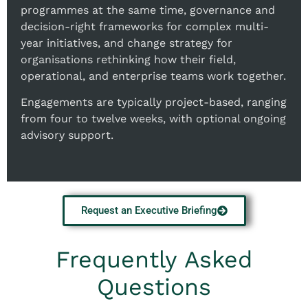
programmes at the same time, governance and
decision-right frameworks for complex multi-
year initiatives, and change strategy for
organisations rethinking how their field,
operational, and enterprise teams work together.
Engagements are typically project-based, ranging
from four to twelve weeks, with optional ongoing
advisory support.
Request an Executive Briefing
Frequently Asked
Questions