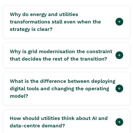
Why do energy and utilities
transformations stall even when the
+
strategy is clear?
Why is grid modernisation the constraint
+
that decides the rest of the transition?
What is the difference between deploying
digital tools and changing the operating
+
model?
How should utilities think about AI and
+
data-centre demand?