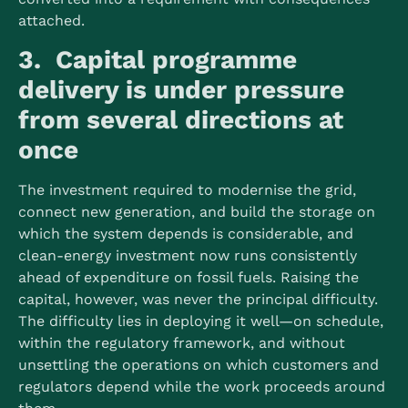
attached.
3. Capital programme
delivery is under pressure
from several directions at
once
The investment required to modernise the grid,
connect new generation, and build the storage on
which the system depends is considerable, and
clean-energy investment now runs consistently
ahead of expenditure on fossil fuels.
Raising the
capital, however, was never the principal difficulty.
The difficulty lies in deploying it well—on schedule,
within the regulatory framework, and without
unsettling the operations on which customers and
regulators depend while the work proceeds around