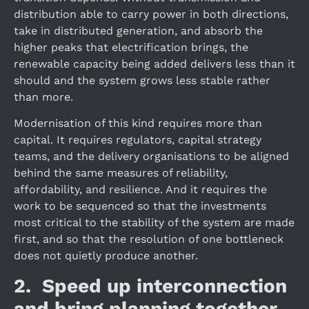
distribution able to carry power in both directions,
take in distributed generation, and absorb the
higher peaks that electrification brings, the
renewable capacity being added delivers less than it
should and the system grows less stable rather
than more.
Modernisation of this kind requires more than
capital. It requires regulators, capital strategy
teams, and the delivery organisations to be aligned
behind the same measures of reliability,
affordability, and resilience. And it requires the
work to be sequenced so that the investments
most critical to the stability of the system are made
first, and so that the resolution of one bottleneck
does not quietly produce another.
2. Speed up interconnection
and bring planning together