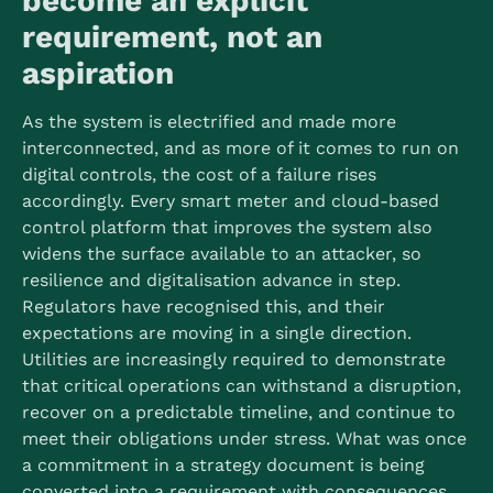
become an explicit
requirement, not an
aspiration
As the system is electrified and made more
interconnected, and as more of it comes to run on
digital controls, the cost of a failure rises
accordingly. Every smart meter and cloud-based
control platform that improves the system also
widens the surface available to an attacker, so
resilience and digitalisation advance in step.
Regulators have recognised this, and their
expectations are moving in a single direction.
Utilities are increasingly required to demonstrate
that critical operations can withstand a disruption,
recover on a predictable timeline, and continue to
meet their obligations under stress. What was once
a commitment in a strategy document is being
converted into a requirement with consequences