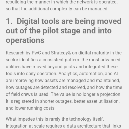
rebuilding the manner in which the network is operated,
so that the additional complexity can be managed.
1. Digital tools are being moved
out of the pilot stage and into
operations
Research by PwC and Strategy& on digital maturity in the
sector identifies a consistent pattern: the most advanced
utilities have moved beyond pilots and integrated these
tools into daily operation.
Analytics, automation, and AI
are improving how assets are managed and maintained,
how outages are detected and resolved, and how the time
of field crews is used. The value is no longer a projection.
It is registered in shorter outages, better asset utilisation,
and lower running costs.
What impedes this is rarely the technology itself.
Integration at scale requires a data architecture that links