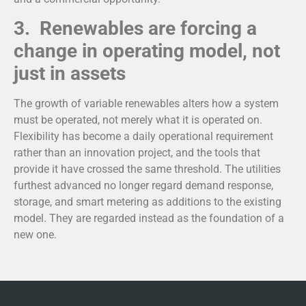
3. Renewables are forcing a
change in operating model, not
just in assets
The growth of variable renewables alters how a system
must be operated, not merely what it is operated on.
Flexibility has become a daily operational requirement
rather than an innovation project, and the tools that
provide it have crossed the same threshold. The utilities
furthest advanced no longer regard demand response,
storage, and smart metering as additions to the existing
model. They are regarded instead as the foundation of a
new one.