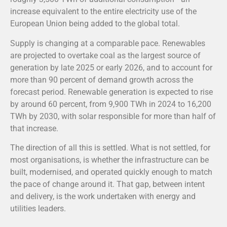
increase equivalent to the entire electricity use of the
European Union being added to the global total.
Supply is changing at a comparable pace. Renewables
are projected to overtake coal as the largest source of
generation by late 2025 or early 2026, and to account for
more than 90 percent of demand growth across the
forecast period. Renewable generation is expected to rise
by around 60 percent, from 9,900 TWh in 2024 to 16,200
TWh by 2030, with solar responsible for more than half of
that increase.
The direction of all this is settled. What is not settled, for
most organisations, is whether the infrastructure can be
built, modernised, and operated quickly enough to match
the pace of change around it. That gap, between intent
and delivery, is the work undertaken with energy and
utilities leaders.