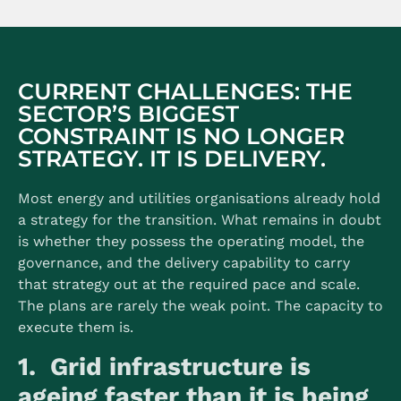
CURRENT CHALLENGES: THE
SECTOR’S BIGGEST
CONSTRAINT IS NO LONGER
STRATEGY. IT IS DELIVERY.
Most energy and utilities organisations already hold
a strategy for the transition. What remains in doubt
is whether they possess the operating model, the
governance, and the delivery capability to carry
that strategy out at the required pace and scale.
The plans are rarely the weak point. The capacity to
execute them is.
1. Grid infrastructure is
ageing faster than it is being